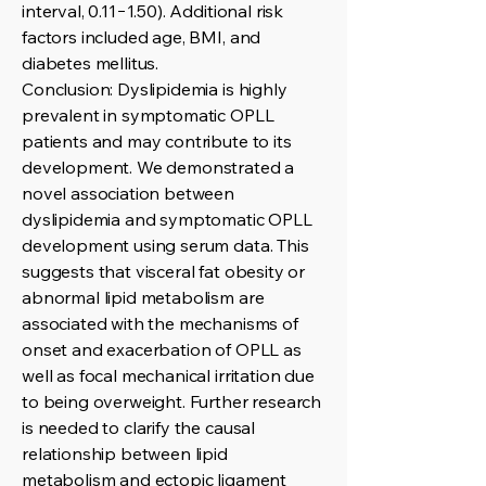
interval, 0.11−1.50). Additional risk
factors included age, BMI, and
diabetes mellitus.
Conclusion: Dyslipidemia is highly
prevalent in symptomatic OPLL
patients and may contribute to its
development. We demonstrated a
novel association between
dyslipidemia and symptomatic OPLL
development using serum data. This
suggests that visceral fat obesity or
abnormal lipid metabolism are
associated with the mechanisms of
onset and exacerbation of OPLL as
well as focal mechanical irritation due
to being overweight. Further research
is needed to clarify the causal
relationship between lipid
metabolism and ectopic ligament