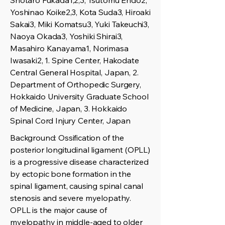
Shotaro Fukada1,2,3, Tsutomu Endo2,
Yoshinao Koike2,3, Kota Suda3, Hiroaki
Sakai3, Miki Komatsu3, Yuki Takeuchi3,
Naoya Okada3, Yoshiki Shirai3,
Masahiro Kanayama1, Norimasa
Iwasaki2, 1. Spine Center, Hakodate
Central General Hospital, Japan, 2.
Department of Orthopedic Surgery,
Hokkaido University Graduate School
of Medicine, Japan, 3. Hokkaido
Spinal Cord Injury Center, Japan
Background: Ossification of the
posterior longitudinal ligament (OPLL)
is a progressive disease characterized
by ectopic bone formation in the
spinal ligament, causing spinal canal
stenosis and severe myelopathy.
OPLL is the major cause of
myelopathy in middle-aged to older