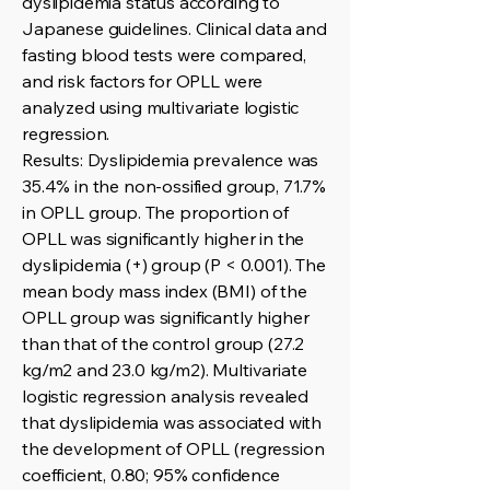
dyslipidemia status according to
Japanese guidelines. Clinical data and
fasting blood tests were compared,
and risk factors for OPLL were
analyzed using multivariate logistic
regression.
Results: Dyslipidemia prevalence was
35.4% in the non-ossified group, 71.7%
in OPLL group. The proportion of
OPLL was significantly higher in the
dyslipidemia (+) group (P < 0.001). The
mean body mass index (BMI) of the
OPLL group was significantly higher
than that of the control group (27.2
kg/m2 and 23.0 kg/m2). Multivariate
logistic regression analysis revealed
that dyslipidemia was associated with
the development of OPLL (regression
coefficient, 0.80; 95% confidence