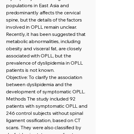
populations in East Asia and
predominantly affects the cervical
spine, but the details of the factors
involved in OPLL remain unclear.
Recently, it has been suggested that
metabolic abnormalities, including
obesity and visceral fat, are closely
associated with OPLL, but the
prevalence of dyslipidemia in OPLL
patients is not known.
Objective: To clarify the association
between dyslipidemia and the
development of symptomatic OPLL.
Methods The study included 92
patients with symptomatic OPLL and
246 control subjects without spinal
ligament ossification, based on CT
scans. They were also classified by