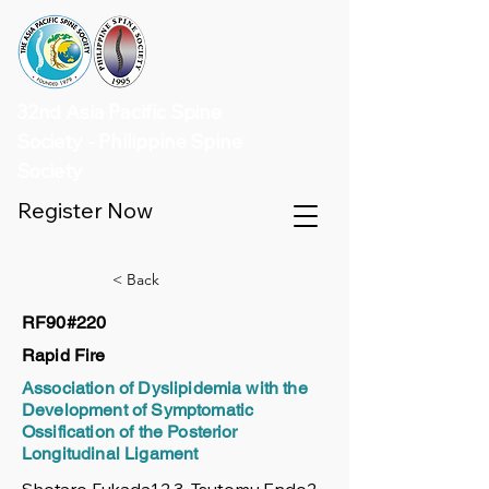
32nd Asia Pacific Spine
Society - Philippine Spine
Society
Register Now
< Back
RF90#220
Rapid Fire
Association of Dyslipidemia with the
Development of Symptomatic
Ossification of the Posterior
Longitudinal Ligament