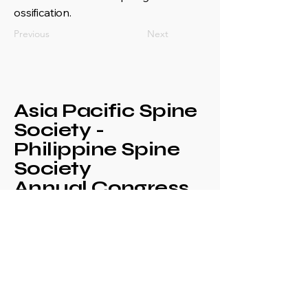
ossification.
Previous
Next
Asia Pacific Spine
Society -
Philippine Spine
Society
Annual Congress
+639171708630
philspinesociety@gmail.com
c/o Philippine
Orthopaedic Association